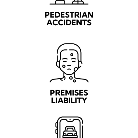
PEDESTRIAN
ACCIDENTS
PREMISES
LIABILITY