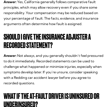
Answer:
Yes, California generally follows comparative fault
principles, which may allow recovery even if you share some
responsibility. Your compensation may be reduced based on
your percentage of fault. The facts, evidence, and insurance
arguments often determine how fault is assigned.
SHOULD I GIVE THE INSURANCE ADJUSTER A
RECORDED STATEMENT?
Answer:
Not always, and you generally shouldn’t feel pressured
to do it immediately. Recorded statements can be used to
challenge what happened or minimize injuries, especially when
symptoms develop later. If you’re unsure, consider speaking
with a Redding car accident lawyer before you agree to
recorded questions.
WHAT IF THE AT-FAULT DRIVER IS UNINSURED OR
UNDERINSURED?