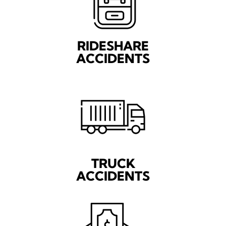
RIDESHARE
ACCIDENTS
TRUCK
ACCIDENTS