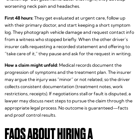
worsening neck pain and headaches.
First 48 hours:
They get evaluated at urgent care, follow up
with their primary doctor, and start keeping a short symptom
log. They photograph vehicle damage and request contact info
from a witness who stopped briefly. When the other driver’s
insurer calls requesting a recorded statement and offering to
“take care of it,” they pause and ask for the request in writing.
How a claim might unfold:
Medical records document the
progression of symptoms and the treatment plan. The insurer
may argue the injury was “minor” or not related, so the driver
collects consistent documentation (treatment notes, work
restrictions, receipts). If negotiations stall or fault is disputed, a
lawyer may discuss next steps to pursue the claim through the
appropriate legal process. No outcome is guaranteed—facts
and proof control results.
FAQS ABOUT HIRING A