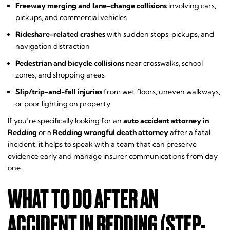
Freeway merging and lane-change collisions
involving cars,
pickups, and commercial vehicles
Rideshare-related crashes
with sudden stops, pickups, and
navigation distraction
Pedestrian and bicycle collisions
near crosswalks, school
zones, and shopping areas
Slip/trip-and-fall injuries
from wet floors, uneven walkways,
or poor lighting on property
If you’re specifically looking for an
auto accident attorney in
Redding
or a
Redding wrongful death attorney
after a fatal
incident, it helps to speak with a team that can preserve
evidence early and manage insurer communications from day
one.
WHAT TO DO AFTER AN
ACCIDENT IN REDDING (STEP-