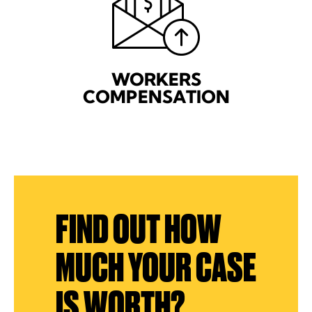
WORKERS
COMPENSATION
FIND OUT HOW
MUCH YOUR CASE
IS WORTH?