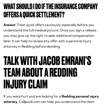
WHAT SHOULD I DO IF THE INSURANCE COMPANY
OFFERS A QUICK SETTLEMENT?
Answer:
Treat quick offers cautiously, especially before you
understand the full medical picture. Once you sign a release,
you may give up the right to seek additional compensation
later. It can help to review any offer with a personal injury
attorney in Redding before deciding.
TALK WITH JACOB EMRANI’S
TEAM ABOUT A REDDING
INJURY CLAIM
If you were hurt and are looking for a
Redding personal injury
attorney
, CallJacob.com can help you understand the claim