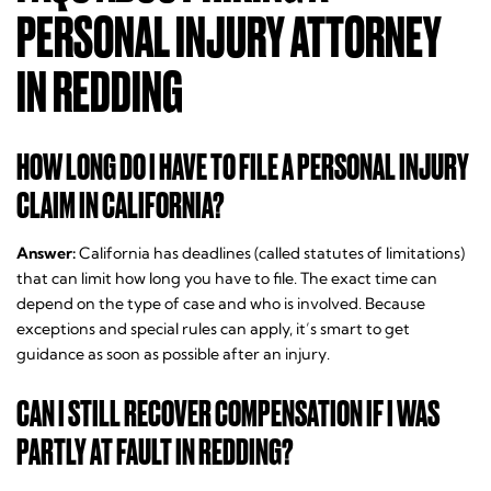
PERSONAL INJURY ATTORNEY
IN REDDING
HOW LONG DO I HAVE TO FILE A PERSONAL INJURY
CLAIM IN CALIFORNIA?
Answer:
California has deadlines (called statutes of limitations)
that can limit how long you have to file. The exact time can
depend on the type of case and who is involved. Because
exceptions and special rules can apply, it’s smart to get
guidance as soon as possible after an injury.
CAN I STILL RECOVER COMPENSATION IF I WAS
PARTLY AT FAULT IN REDDING?