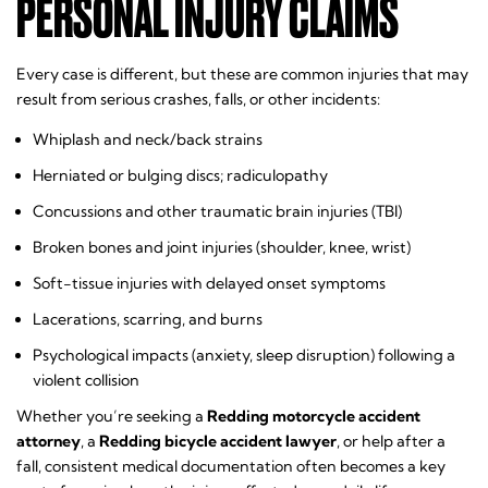
PERSONAL INJURY CLAIMS
Every case is different, but these are common injuries that may
result from serious crashes, falls, or other incidents:
Whiplash and neck/back strains
Herniated or bulging discs; radiculopathy
Concussions and other traumatic brain injuries (TBI)
Broken bones and joint injuries (shoulder, knee, wrist)
Soft-tissue injuries with delayed onset symptoms
Lacerations, scarring, and burns
Psychological impacts (anxiety, sleep disruption) following a
violent collision
Whether you’re seeking a
Redding motorcycle accident
attorney
, a
Redding bicycle accident lawyer
, or help after a
fall, consistent medical documentation often becomes a key