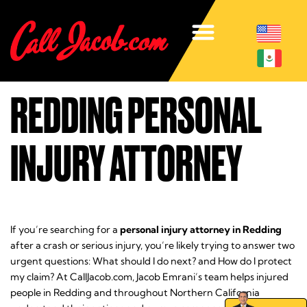
REDDING PERSONAL
INJURY ATTORNEY
If you’re searching for a
personal injury attorney in Redding
after a crash or serious injury, you’re likely trying to answer two
urgent questions:
What should I do next?
and
How do I protect
my claim?
At CallJacob.com, Jacob Emrani’s team helps injured
people in Redding and throughout Northern California