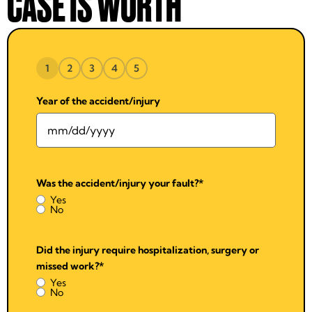
CASE IS WORTH
1
2
3
4
5
Year of the accident/injury
Was the accident/injury your fault?
*
Yes
No
Did the injury require hospitalization, surgery or
missed work?
*
Yes
No