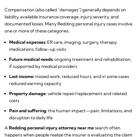
Compensation (also called “damages”) generally depends on
liability, available insurance coverage, injury severity, and
documented losses. Many Redding personal injury cases involve
one or more of these categories:
Medical expenses:
ER care, imaging, surgery, therapy,
medications, follow-up visits
Future medical needs:
ongoing treatment and rehabilitation,
if supported by medical providers
Lost income:
missed work, reduced hours, and in some cases
reduced earning capacity
Property damage:
vehicle repair/replacement and related
costs
Pain and suffering:
the human impact—pain, limitations, and
disruption to daily life
A
Redding personal injury attorney near me
search often
happens when people realize the insurer is evaluating the claim