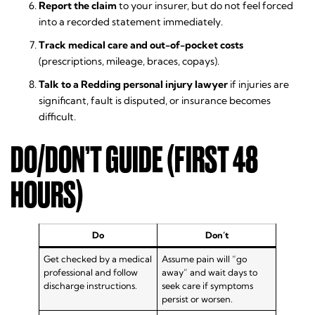
Report the claim
to your insurer, but do not feel forced
into a recorded statement immediately.
Track medical care and out-of-pocket costs
(prescriptions, mileage, braces, copays).
Talk to a Redding personal injury lawyer
if injuries are
significant, fault is disputed, or insurance becomes
difficult.
DO/DON’T GUIDE (FIRST 48
HOURS)
Do
Don’t
Get checked by a medical
Assume pain will “go
professional and follow
away” and wait days to
discharge instructions.
seek care if symptoms
persist or worsen.