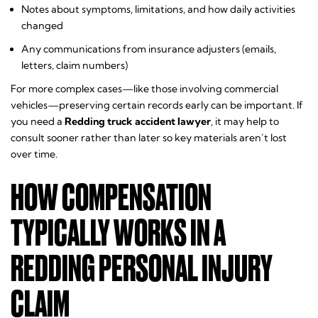
Notes about symptoms, limitations, and how daily activities
changed
Any communications from insurance adjusters (emails,
letters, claim numbers)
For more complex cases—like those involving commercial
vehicles—preserving certain records early can be important. If
you need a
Redding truck accident lawyer
, it may help to
consult sooner rather than later so key materials aren’t lost
over time.
HOW COMPENSATION
TYPICALLY WORKS IN A
REDDING PERSONAL INJURY
CLAIM