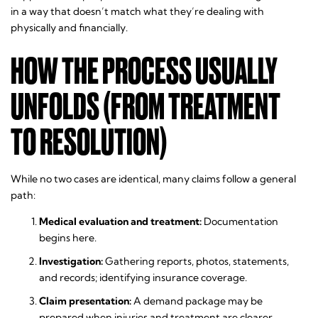
in a way that doesn’t match what they’re dealing with
physically and financially.
HOW THE PROCESS USUALLY
UNFOLDS (FROM TREATMENT
TO RESOLUTION)
While no two cases are identical, many claims follow a general
path:
Medical evaluation and treatment:
Documentation
begins here.
Investigation:
Gathering reports, photos, statements,
and records; identifying insurance coverage.
Claim presentation:
A demand package may be
prepared when injuries and treatment are clearer.