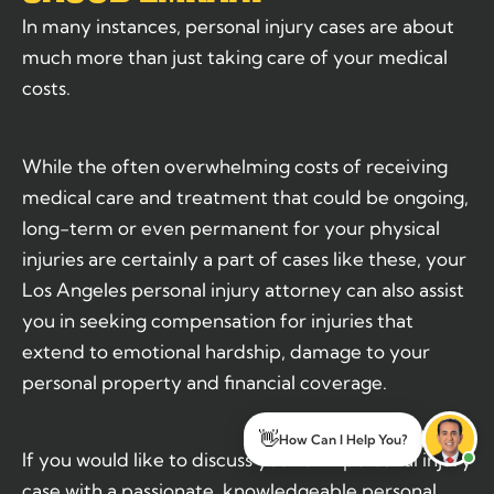
In many instances, personal injury cases are about
much more than just taking care of your medical
costs.
While the often overwhelming costs of receiving
medical care and treatment that could be ongoing,
long-term or even permanent for your physical
injuries are certainly a part of cases like these, your
Los Angeles personal injury attorney can also assist
you in seeking compensation for injuries that
extend to emotional hardship, damage to your
personal property and financial coverage.
👋
How Can I Help You?
If you would like to discuss your own personal injury
case with a passionate, knowledgeable personal