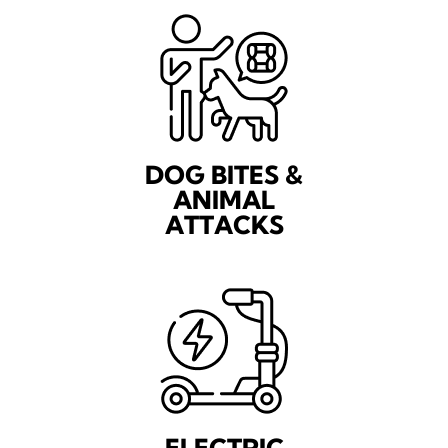
DOG BITES &
ANIMAL
ATTACKS
ELECTRIC