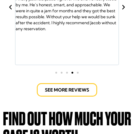
BACK
 smart, and approachable. We
Jacob and his team have my back. I
for months and they got the best
and the insurance company gave m
thout your help we would be sunk
So I called Jacob and he took over
I highly recommend Jacob without
me the medical attention I needed.
was helped by the Doctors. Jacob a
lawyers took care of every detail. 
ride and helped out with the bills. It 
fight the insurance company but t
Jacob Emrani took care of us. If yo
call them.
SEE MORE REVIEWS
FIND OUT HOW MUCH YOUR