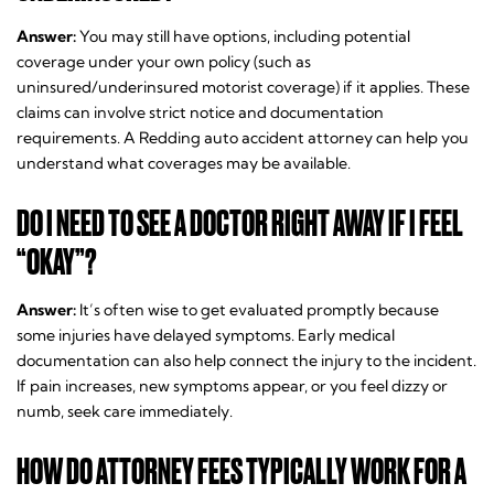
Answer:
You may still have options, including potential
coverage under your own policy (such as
uninsured/underinsured motorist coverage) if it applies. These
claims can involve strict notice and documentation
requirements. A Redding auto accident attorney can help you
understand what coverages may be available.
DO I NEED TO SEE A DOCTOR RIGHT AWAY IF I FEEL
“OKAY”?
Answer:
It’s often wise to get evaluated promptly because
some injuries have delayed symptoms. Early medical
documentation can also help connect the injury to the incident.
If pain increases, new symptoms appear, or you feel dizzy or
numb, seek care immediately.
HOW DO ATTORNEY FEES TYPICALLY WORK FOR A