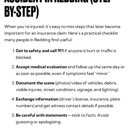
BY-STEP)
When you’re injured, it’s easy to miss steps that later become
important for an insurance claim. Here’s a practical checklist
many people in Redding find useful:
Get to safety and call 911
if anyone is hurt or traffic is
blocked.
Accept medical evaluation
and follow up the same day or
as soon as possible, even if symptoms feel “minor.”
Document the scene
(photos/video of vehicles, debris,
visible injuries, street conditions, signage, and lighting).
Exchange information
(driver’s license, insurance, plate
numbers) and get witness contact details if possible.
Be careful with statements
—stick to facts. Avoid
guessing or apologizing.