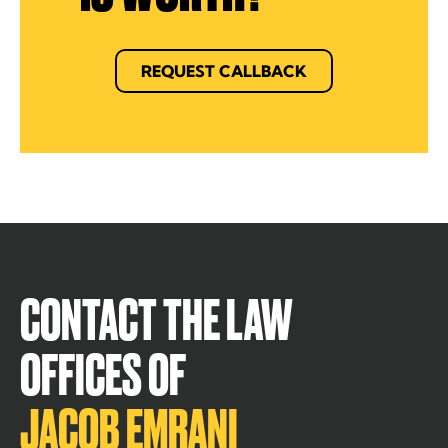
REQUEST CALLBACK
CONTACT THE LAW
OFFICES OF
JACOB EMRANI