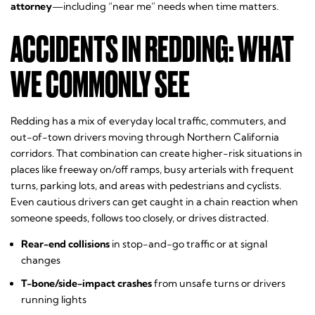
attorney
—including “near me” needs when time matters.
ACCIDENTS IN REDDING: WHAT
WE COMMONLY SEE
Redding has a mix of everyday local traffic, commuters, and
out-of-town drivers moving through Northern California
corridors. That combination can create higher-risk situations in
places like freeway on/off ramps, busy arterials with frequent
turns, parking lots, and areas with pedestrians and cyclists.
Even cautious drivers can get caught in a chain reaction when
someone speeds, follows too closely, or drives distracted.
Rear-end collisions
in stop-and-go traffic or at signal
changes
T-bone/side-impact crashes
from unsafe turns or drivers
running lights