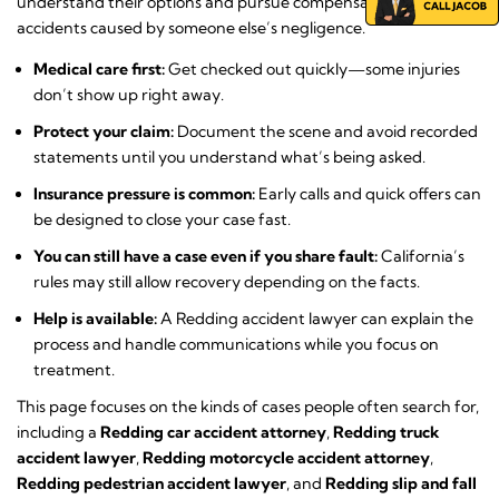
understand their options and pursue compensation after
accidents caused by someone else’s negligence.
Medical care first:
Get checked out quickly—some injuries
don’t show up right away.
Protect your claim:
Document the scene and avoid recorded
statements until you understand what’s being asked.
Insurance pressure is common:
Early calls and quick offers can
be designed to close your case fast.
You can still have a case even if you share fault:
California’s
rules may still allow recovery depending on the facts.
Help is available:
A Redding accident lawyer can explain the
process and handle communications while you focus on
treatment.
This page focuses on the kinds of cases people often search for,
including a
Redding car accident attorney
,
Redding truck
accident lawyer
,
Redding motorcycle accident attorney
,
Redding pedestrian accident lawyer
, and
Redding slip and fall