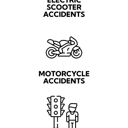
SCOOTER
ACCIDENTS
MOTORCYCLE
ACCIDENTS