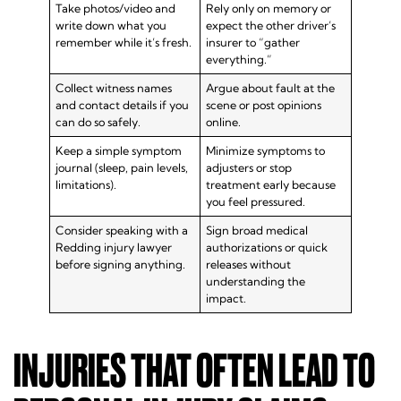
Take photos/video and
Rely only on memory or
write down what you
expect the other driver’s
remember while it’s fresh.
insurer to “gather
everything.”
Collect witness names
Argue about fault at the
and contact details if you
scene or post opinions
can do so safely.
online.
Keep a simple symptom
Minimize symptoms to
journal (sleep, pain levels,
adjusters or stop
limitations).
treatment early because
you feel pressured.
Consider speaking with a
Sign broad medical
Redding injury lawyer
authorizations or quick
before signing anything.
releases without
understanding the
impact.
INJURIES THAT OFTEN LEAD TO