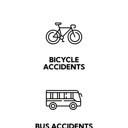
BICYCLE
ACCIDENTS
BUS ACCIDENTS