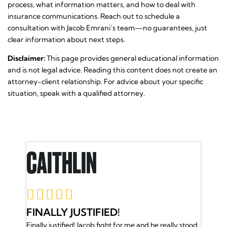
process, what information matters, and how to deal with
insurance communications. Reach out to schedule a
consultation with Jacob Emrani’s team—no guarantees, just
clear information about next steps.
Disclaimer:
This page provides general educational information
and is not legal advice. Reading this content does not create an
attorney-client relationship. For advice about your specific
situation, speak with a qualified attorney.
N
RON E.





IFIED!
JACOB AND HIS TEAM
ob fight for me and he really stood