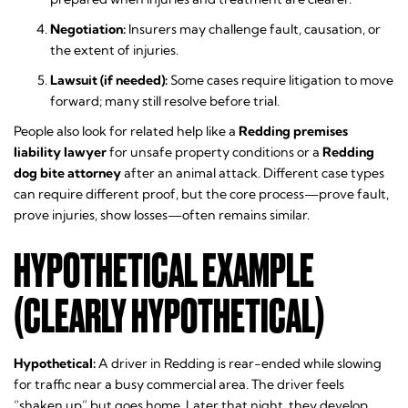
Negotiation:
Insurers may challenge fault, causation, or
the extent of injuries.
Lawsuit (if needed):
Some cases require litigation to move
forward; many still resolve before trial.
People also look for related help like a
Redding premises
liability lawyer
for unsafe property conditions or a
Redding
dog bite attorney
after an animal attack. Different case types
can require different proof, but the core process—prove fault,
prove injuries, show losses—often remains similar.
HYPOTHETICAL EXAMPLE
(CLEARLY HYPOTHETICAL)
Hypothetical:
A driver in Redding is rear-ended while slowing
for traffic near a busy commercial area. The driver feels
“shaken up” but goes home. Later that night, they develop