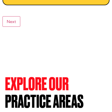
EXPLORE OUR
PRACTICE AREAS