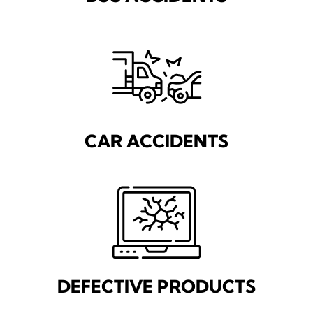
CAR ACCIDENTS
DEFECTIVE PRODUCTS