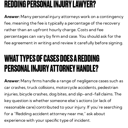
REDDING PERSONAL INJURY LAWYER?
Answer:
Many personal injury attorneys work on a contingency
fee, meaning the fee is typically a percentage of the recovery
rather than an upfront hourly charge. Costs and fee
percentages can vary by firm and case. You should ask for the
fee agreement in writing and review it carefully before signing.
WHAT TYPES OF CASES DOES A REDDING
PERSONAL INJURY ATTORNEY HANDLE?
Answer:
Many firms handle a range of negligence cases such as
car crashes, truck collisions, motorcycle accidents, pedestrian
injuries, bicycle crashes, dog bites, and slip-and-fall claims. The
key question is whether someone else’s actions (or lack of
reasonable care) contributed to your injury. If you’re searching
for a “Redding accident attorney near me,” ask about
experience with your specific type of incident.