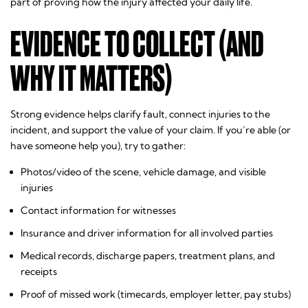
part of proving how the injury affected your daily life.
EVIDENCE TO COLLECT (AND
WHY IT MATTERS)
Strong evidence helps clarify fault, connect injuries to the
incident, and support the value of your claim. If you’re able (or
have someone help you), try to gather:
Photos/video of the scene, vehicle damage, and visible
injuries
Contact information for witnesses
Insurance and driver information for all involved parties
Medical records, discharge papers, treatment plans, and
receipts
Proof of missed work (timecards, employer letter, pay stubs)