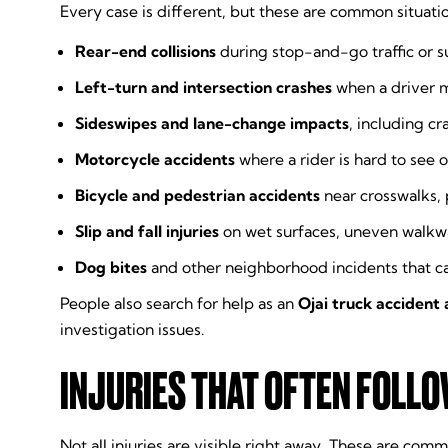
Every case is different, but these are common situati
Rear-end collisions
during stop-and-go traffic or 
Left-turn and intersection crashes
when a driver mi
Sideswipes and lane-change impacts
, including c
Motorcycle accidents
where a rider is hard to see or
Bicycle and pedestrian accidents
near crosswalks,
Slip and fall injuries
on wet surfaces, uneven walkway
Dog bites
and other neighborhood incidents that c
People also search for help as an
Ojai truck accident
investigation issues.
INJURIES THAT OFTEN FOLL
Not all injuries are visible right away. These are co