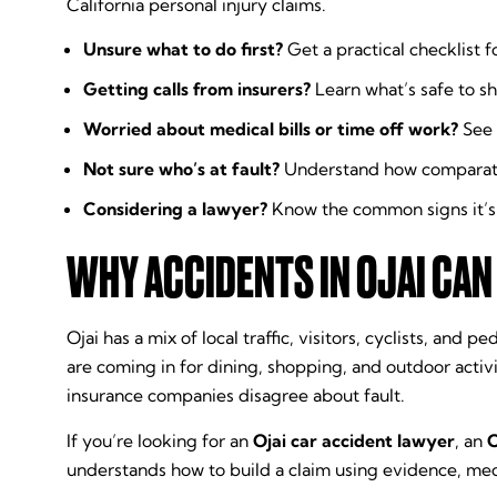
California personal injury claims.
Unsure what to do first?
Get a practical checklist f
Getting calls from insurers?
Learn what’s safe to sh
Worried about medical bills or time off work?
See 
Not sure who’s at fault?
Understand how comparative
Considering a lawyer?
Know the common signs it’s t
WHY ACCIDENTS IN OJAI CAN
Ojai has a mix of local traffic, visitors, cyclists, a
are coming in for dining, shopping, and outdoor activ
insurance companies disagree about fault.
If you’re looking for an
Ojai car accident lawyer
, an
O
understands how to build a claim using evidence, me