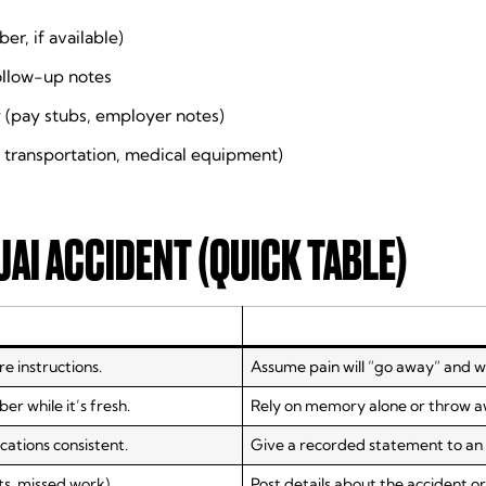
er, if available)
follow-up notes
 (pay stubs, employer notes)
 transportation, medical equipment)
JAI ACCIDENT (QUICK TABLE)
e instructions.
Assume pain will “go away” and w
 while it’s fresh.
Rely on memory alone or throw 
ations consistent.
Give a recorded statement to an a
ts, missed work).
Post details about the accident or 