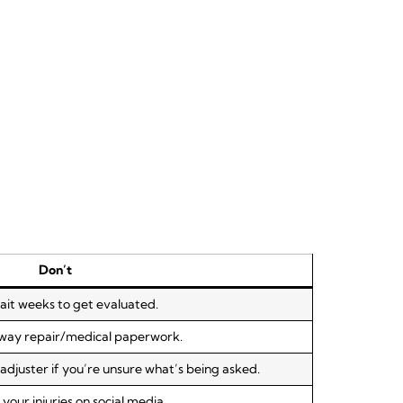
Don’t
ait weeks to get evaluated.
away repair/medical paperwork.
djuster if you’re unsure what’s being asked.
your injuries on social media.