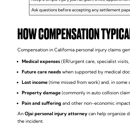
Ask questions before accepting any settlement pap
HOW COMPENSATION TYPICAL
Compensation in California personal injury claims gen
Medical expenses
(ER/urgent care, specialist visits
Future care needs
when supported by medical do
Lost income
(time missed from work) and, in some 
Property damage
(commonly in auto collision clai
Pain and suffering
and other non-economic impacts (l
An
Ojai personal injury attorney
can help organize do
the incident.