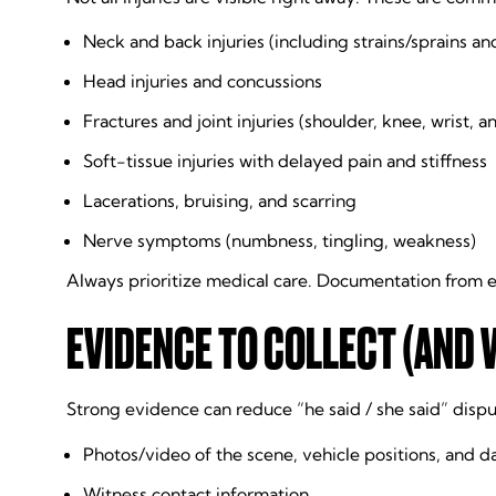
Neck and back injuries (including strains/sprains and
Head injuries and concussions
Fractures and joint injuries (shoulder, knee, wrist, a
Soft-tissue injuries with delayed pain and stiffness
Lacerations, bruising, and scarring
Nerve symptoms (numbness, tingling, weakness)
Always prioritize medical care. Documentation from e
EVIDENCE TO COLLECT (AND 
Strong evidence can reduce “he said / she said” disput
Photos/video of the scene, vehicle positions, and 
Witness contact information