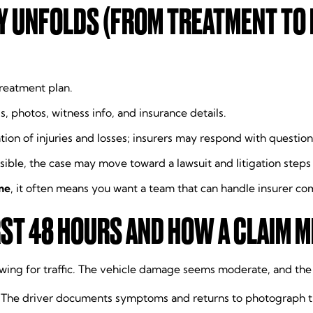
Y UNFOLDS (FROM TREATMENT TO
treatment plan.
s, photos, witness info, and insurance details.
tion of injuries and losses; insurers may respond with question
possible, the case may move toward a lawsuit and litigation steps (
me
, it often means you want a team that can handle insurer c
ST 48 HOURS AND HOW A CLAIM M
lowing for traffic. The vehicle damage seems moderate, and th
. The driver documents symptoms and returns to photograph t