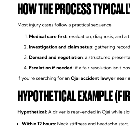
HOW THE PROCESS TYPICALL
Most injury cases follow a practical sequence:
Medical care first
: evaluation, diagnosis, and a 
Investigation and claim setup
: gathering record
Demand and negotiation
: a structured presenta
Escalation if needed
: if a fair resolution isn’t 
If you’re searching for an
Ojai accident lawyer near 
HYPOTHETICAL EXAMPLE (FIR
Hypothetical:
A driver is rear-ended in Ojai while s
Within 12 hours:
Neck stiffness and headache start