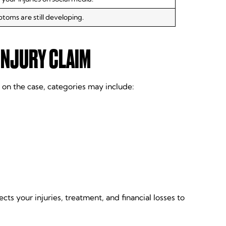
ptoms are still developing.
INJURY CLAIM
 on the case, categories may include:
ts your injuries, treatment, and financial losses to