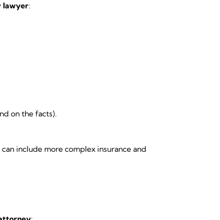
y lawyer
:
d on the facts).
ms can include more complex insurance and
 attorney
: