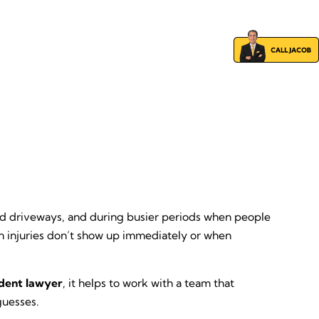
s and driveways, and during busier periods when people
en injuries don’t show up immediately or when
ident lawyer
, it helps to work with a team that
guesses.