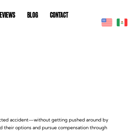
EVIEWS
BLOG
CONTACT
pected accident—without getting pushed around by
nd their options and pursue compensation through