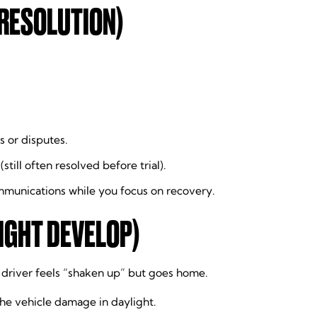
 RESOLUTION)
s or disputes.
still often resolved before trial).
ommunications while you focus on recovery.
IGHT DEVELOP)
e driver feels “shaken up” but goes home.
he vehicle damage in daylight.