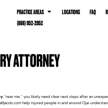
PRACTICE AREAS
LOCATIONS
FAQ
R
(888) 952-2952
URY ATTORNEY
ey
“near me,” you likely need clear next steps after an unex
allJacob.com help injured people in and around Ojai understa