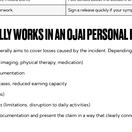
erwork.
Sign a release quickly if your sym
LY WORKS IN AN OJAI PERSONAL 
erally aims to cover losses caused by the incident. Depending
, imaging, physical therapy, medication)
cumentation
cases, reduced earning capacity
ms)
imitations, disruption to daily activities)
cumentation and present the claim in a way that clearly connec