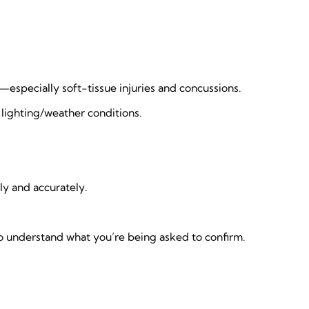
especially soft-tissue injuries and concussions.
e lighting/weather conditions.
ly and accurately.
o understand what you’re being asked to confirm.