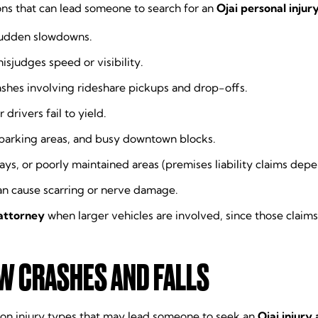
ons that can lead someone to search for an
Ojai personal injur
sudden slowdowns.
sjudges speed or visibility.
rashes involving rideshare pickups and drop-offs.
 drivers fail to yield.
 parking areas, and busy downtown blocks.
s, or poorly maintained areas (premises liability claims depen
an cause scarring or nerve damage.
 attorney
when larger vehicles are involved, since those clai
OW CRASHES AND FALLS
mmon injury types that may lead someone to seek an
Ojai injury