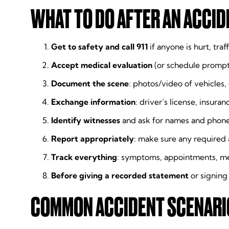
WHAT TO DO AFTER AN ACCIDE
Get to safety and call 911
if anyone is hurt, traff
Accept medical evaluation
(or schedule prompt 
Document the scene
: photos/video of vehicles,
Exchange information
: driver’s license, insura
Identify witnesses
and ask for names and phone 
Report appropriately
: make sure any required 
Track everything
: symptoms, appointments, me
Before giving a recorded statement
or signing
COMMON ACCIDENT SCENARIO