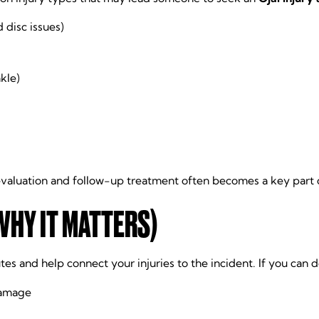
 disc issues)
nkle)
valuation and follow-up treatment often becomes a key part o
WHY IT MATTERS)
es and help connect your injuries to the incident. If you can do
damage