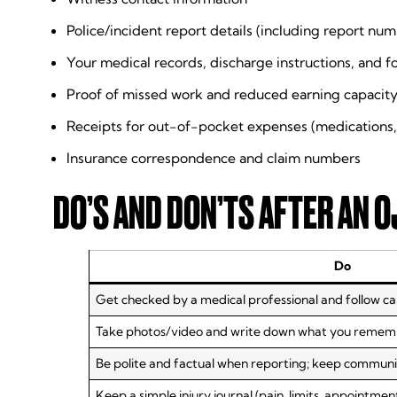
Police/incident report details (including report numb
Your medical records, discharge instructions, and 
Proof of missed work and reduced earning capacity
Receipts for out-of-pocket expenses (medications,
Insurance correspondence and claim numbers
DO’S AND DON’TS AFTER AN O
Do
Get checked by a medical professional and follow car
Take photos/video and write down what you remember
Be polite and factual when reporting; keep communic
Keep a simple injury journal (pain, limits, appointmen