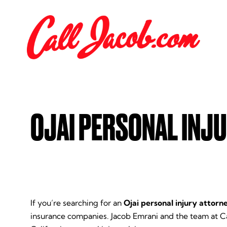
OJAI PERSONAL INJ
If you’re searching for an
Ojai personal injury attorn
insurance companies. Jacob Emrani and the team at C