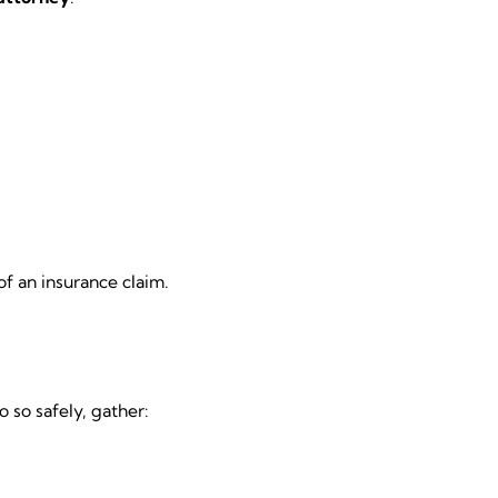
f an insurance claim.
 so safely, gather: