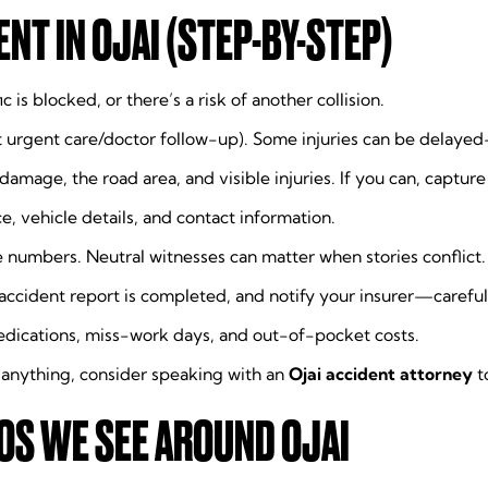
NT IN OJAI (STEP-BY-STEP)
ic is blocked, or there’s a risk of another collision.
urgent care/doctor follow-up). Some injuries can be delayed—
 damage, the road area, and visible injuries. If you can, captur
nce, vehicle details, and contact information.
numbers. Neutral witnesses can matter when stories conflict.
accident report is completed, and notify your insurer—careful
dications, miss-work days, and out-of-pocket costs.
 anything, consider speaking with an
Ojai accident attorney
t
S WE SEE AROUND OJAI