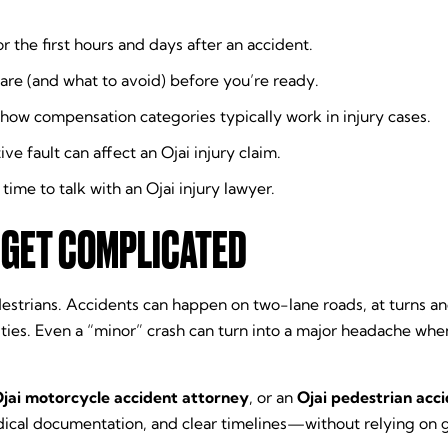
or the first hours and days after an accident.
are (and what to avoid) before you’re ready.
how compensation categories typically work in injury cases.
 fault can affect an Ojai injury claim.
ime to talk with an Ojai injury lawyer.
 GET COMPLICATED
nd pedestrians. Accidents can happen on two-lane roads, at turn
ities. Even a “minor” crash can turn into a major headache wh
jai motorcycle accident attorney
, or an
Ojai pedestrian acc
dical documentation, and clear timelines—without relying on 