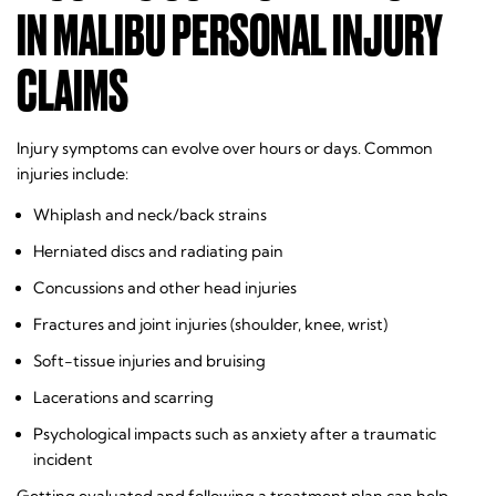
IN MALIBU PERSONAL INJURY
CLAIMS
Injury symptoms can evolve over hours or days. Common
injuries include:
Whiplash and neck/back strains
Herniated discs and radiating pain
Concussions and other head injuries
Fractures and joint injuries (shoulder, knee, wrist)
Soft-tissue injuries and bruising
Lacerations and scarring
Psychological impacts such as anxiety after a traumatic
incident