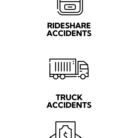
RIDESHARE
ACCIDENTS
TRUCK
ACCIDENTS