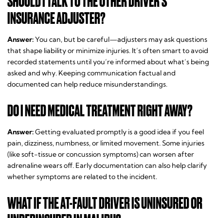
SHOULD I TALK TO THE OTHER DRIVER’S
INSURANCE ADJUSTER?
Answer:
You can, but be careful—adjusters may ask questions
that shape liability or minimize injuries. It’s often smart to avoid
recorded statements until you’re informed about what’s being
asked and why. Keeping communication factual and
documented can help reduce misunderstandings.
DO I NEED MEDICAL TREATMENT RIGHT AWAY?
Answer:
Getting evaluated promptly is a good idea if you feel
pain, dizziness, numbness, or limited movement. Some injuries
(like soft-tissue or concussion symptoms) can worsen after
adrenaline wears off. Early documentation can also help clarify
whether symptoms are related to the incident.
WHAT IF THE AT-FAULT DRIVER IS UNINSURED OR