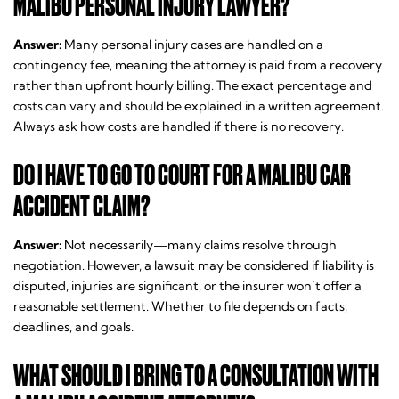
MALIBU PERSONAL INJURY LAWYER?
Answer:
Many personal injury cases are handled on a
contingency fee, meaning the attorney is paid from a recovery
rather than upfront hourly billing. The exact percentage and
costs can vary and should be explained in a written agreement.
Always ask how costs are handled if there is no recovery.
DO I HAVE TO GO TO COURT FOR A MALIBU CAR
ACCIDENT CLAIM?
Answer:
Not necessarily—many claims resolve through
negotiation. However, a lawsuit may be considered if liability is
disputed, injuries are significant, or the insurer won’t offer a
reasonable settlement. Whether to file depends on facts,
deadlines, and goals.
WHAT SHOULD I BRING TO A CONSULTATION WITH