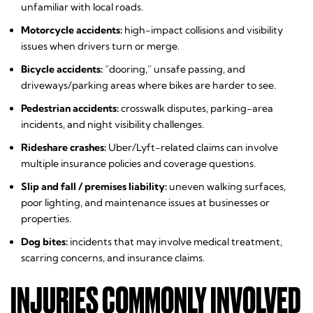
unfamiliar with local roads.
Motorcycle accidents:
high-impact collisions and visibility
issues when drivers turn or merge.
Bicycle accidents:
“dooring,” unsafe passing, and
driveways/parking areas where bikes are harder to see.
Pedestrian accidents:
crosswalk disputes, parking-area
incidents, and night visibility challenges.
Rideshare crashes:
Uber/Lyft-related claims can involve
multiple insurance policies and coverage questions.
Slip and fall / premises liability:
uneven walking surfaces,
poor lighting, and maintenance issues at businesses or
properties.
Dog bites:
incidents that may involve medical treatment,
scarring concerns, and insurance claims.
INJURIES COMMONLY INVOLVED