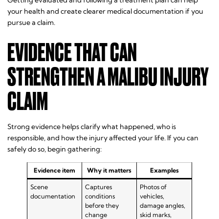
Getting evaluated and following a treatment plan can help
your health and create clearer medical documentation if you
pursue a claim.
EVIDENCE THAT CAN
STRENGTHEN A MALIBU INJURY
CLAIM
Strong evidence helps clarify what happened, who is
responsible, and how the injury affected your life. If you can
safely do so, begin gathering:
Evidence item
Why it matters
Examples
Scene
Captures
Photos of
documentation
conditions
vehicles,
before they
damage angles,
change
skid marks,