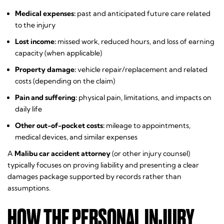
Medical expenses:
past and anticipated future care related
to the injury
Lost income:
missed work, reduced hours, and loss of earning
capacity (when applicable)
Property damage:
vehicle repair/replacement and related
costs (depending on the claim)
Pain and suffering:
physical pain, limitations, and impacts on
daily life
Other out-of-pocket costs:
mileage to appointments,
medical devices, and similar expenses
A
Malibu car accident attorney
(or other injury counsel)
typically focuses on proving liability and presenting a clear
damages package supported by records rather than
assumptions.
HOW THE PERSONAL INJURY