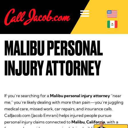
MALIBU PERSONAL
INJURY ATTORNEY
If you’re searching for a
Malibu personal injury attorney
“near
me,” you’re likely dealing with more than pain—you’re juggling
medical care, missed work, car repairs, and insurance calls.
CallJacob.com (Jacob Emrani) helps injured people pursue
personal injury claims connected to
Malibu, California
, with a