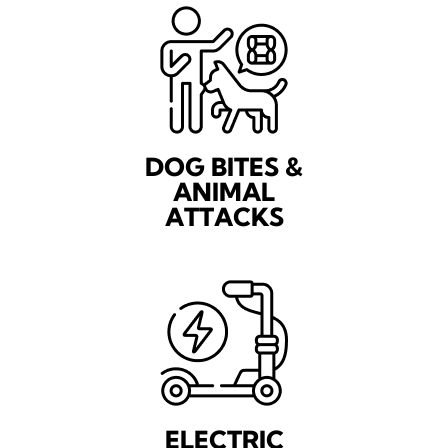
DOG BITES &
ANIMAL
ATTACKS
ELECTRIC