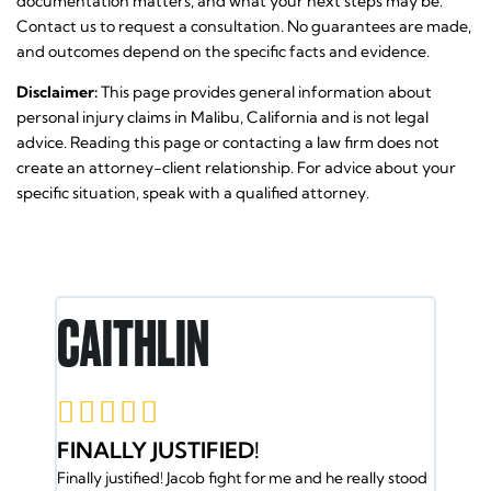
documentation matters, and what your next steps may be.
Contact us to request a consultation. No guarantees are made,
and outcomes depend on the specific facts and evidence.
Disclaimer:
This page provides general information about
personal injury claims in Malibu, California and is not legal
advice. Reading this page or contacting a law firm does not
create an attorney-client relationship. For advice about your
specific situation, speak with a qualified attorney.
CAITHLIN
RON E










FINALLY JUSTIFIED!
JACOB A
Finally justified! Jacob fight for me and he really stood
BACK