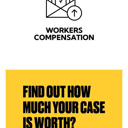
WORKERS
COMPENSATION
FIND OUT HOW
MUCH YOUR CASE
IS WORTH?