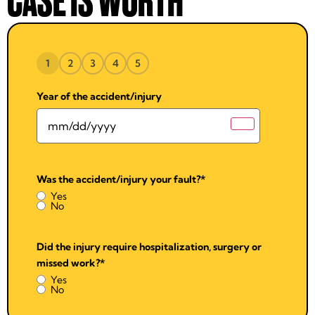
CASE IS WORTH
1
2
3
4
5
Year of the accident/injury
Was the accident/injury your fault?
*
Yes
No
Did the injury require hospitalization, surgery or
missed work?
*
Yes
No