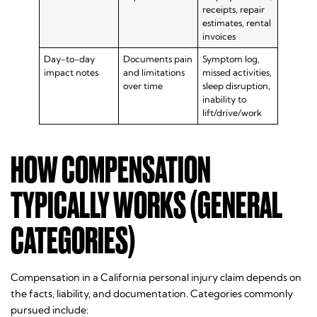
receipts, repair
estimates, rental
invoices
Day-to-day
Documents pain
Symptom log,
impact notes
and limitations
missed activities,
over time
sleep disruption,
inability to
lift/drive/work
HOW COMPENSATION
TYPICALLY WORKS (GENERAL
CATEGORIES)
Compensation in a California personal injury claim depends on
the facts, liability, and documentation. Categories commonly
pursued include: