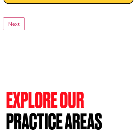
Next
EXPLORE OUR
PRACTICE AREAS