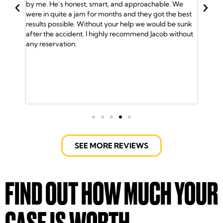
by me. He’s honest, smart, and approachable. We
Jacob and his 
were in quite a jam for months and they got the best
and the insur
results possible. Without your help we would be sunk
So I called Ja
after the accident. I highly recommend Jacob without
me the medical
any reservation.
was helped by 
lawyers took c
ride and helped 
fight the insu
Jacob Emrani t
call them.
SEE MORE REVIEWS
FIND OUT HOW MUCH YOUR