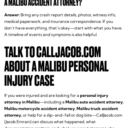
A MALIBU ACCIDENT ATTORNEY?
Answer:
Bring any crash report details, photos, witness info,
medical paperwork, and insurance correspondence. If you
don’t have everything, that’s okay—start with what you have.
A timeline of events and symptoms is also helpful.
TALK TO CALLJACOB.COM
ABOUT A MALIBU PERSONAL
INJURY CASE
If you were injured and are looking for a
personal injury
attorney in Malibu
—including a
Malibu auto accident attorney
,
Malibu motorcycle accident attorney
,
Malibu truck accident
attorney
, or help for a slip-and-fall or dog bite—CallJacob.com
(Jacob Emrani) can discuss what happened, what