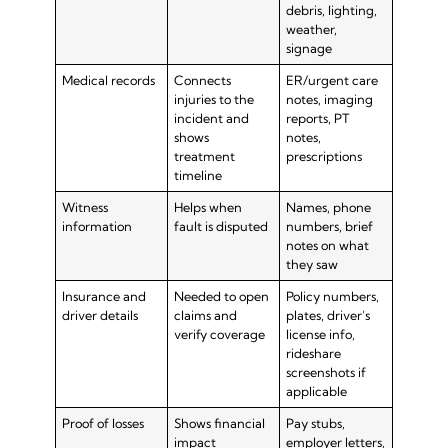
debris, lighting,
weather,
signage
Medical records
Connects
ER/urgent care
injuries to the
notes, imaging
incident and
reports, PT
shows
notes,
treatment
prescriptions
timeline
Witness
Helps when
Names, phone
information
fault is disputed
numbers, brief
notes on what
they saw
Insurance and
Needed to open
Policy numbers,
driver details
claims and
plates, driver’s
verify coverage
license info,
rideshare
screenshots if
applicable
Proof of losses
Shows financial
Pay stubs,
impact
employer letters,