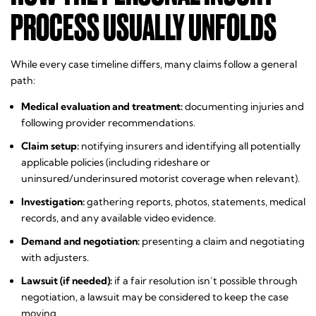
PROCESS USUALLY UNFOLDS
While every case timeline differs, many claims follow a general
path:
Medical evaluation and treatment:
documenting injuries and
following provider recommendations.
Claim setup:
notifying insurers and identifying all potentially
applicable policies (including rideshare or
uninsured/underinsured motorist coverage when relevant).
Investigation:
gathering reports, photos, statements, medical
records, and any available video evidence.
Demand and negotiation:
presenting a claim and negotiating
with adjusters.
Lawsuit (if needed):
if a fair resolution isn’t possible through
negotiation, a lawsuit may be considered to keep the case
moving.