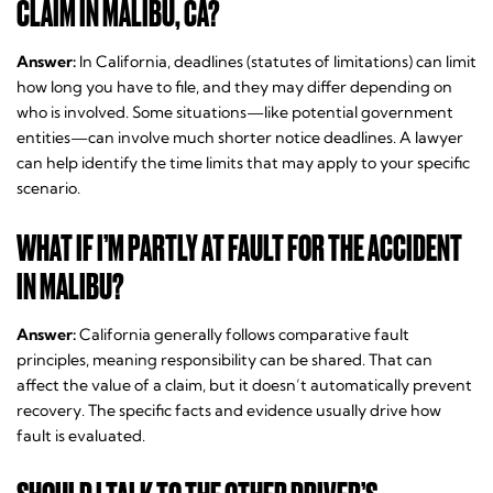
CLAIM IN MALIBU, CA?
Answer:
In California, deadlines (statutes of limitations) can limit
how long you have to file, and they may differ depending on
who is involved. Some situations—like potential government
entities—can involve much shorter notice deadlines. A lawyer
can help identify the time limits that may apply to your specific
scenario.
WHAT IF I’M PARTLY AT FAULT FOR THE ACCIDENT
IN MALIBU?
Answer:
California generally follows comparative fault
principles, meaning responsibility can be shared. That can
affect the value of a claim, but it doesn’t automatically prevent
recovery. The specific facts and evidence usually drive how
fault is evaluated.