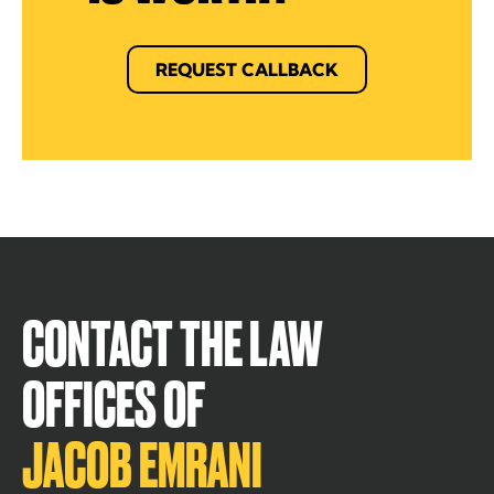
REQUEST CALLBACK
CONTACT THE LAW
OFFICES OF
JACOB EMRANI