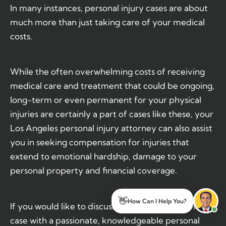
In many instances, personal injury cases are about
much more than just taking care of your medical
costs.
While the often overwhelming costs of receiving
medical care and treatment that could be ongoing,
long-term or even permanent for your physical
injuries are certainly a part of cases like these, your
Los Angeles personal injury attorney can also assist
you in seeking compensation for injuries that
extend to emotional hardship, damage to your
personal property and financial coverage.
👋
If you would like to discuss your own personal injury
How Can I Help You?
case with a passionate, knowledgeable personal