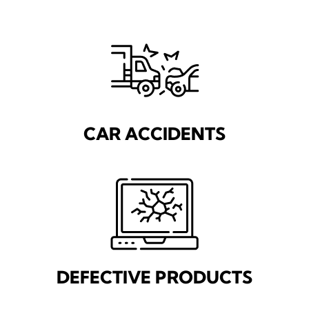
CAR ACCIDENTS
DEFECTIVE PRODUCTS