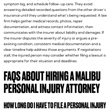
symptom log, and schedule follow-up care. They avoid
answering detailed recorded questions from the other driver’s
insurance until they understand what’s being requested. A law
firm helps gather medical records, photos, repair
documentation, and witness contact information, then
communicates with the insurer about liability and damages. If
the insurer disputes the severity of injury or argues a pre-
existing condition, consistent medical documentation and a
clear timeline help address those arguments. If negotiations
stall, the injured person may consider whether filing a lawsuit is
appropriate for their situation and deadlines.
FAQS ABOUT HIRING A MALIBU
PERSONAL INJURY ATTORNEY
HOW LONG DO I HAVE TO FILE A PERSONAL INJURY