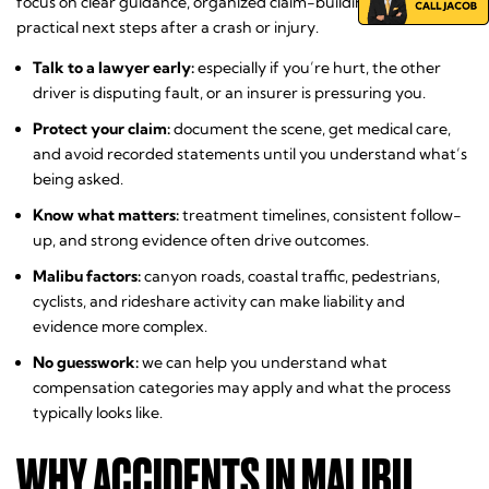
focus on clear guidance, organized claim-building, and
practical next steps after a crash or injury.
Talk to a lawyer early:
especially if you’re hurt, the other
driver is disputing fault, or an insurer is pressuring you.
Protect your claim:
document the scene, get medical care,
and avoid recorded statements until you understand what’s
being asked.
Know what matters:
treatment timelines, consistent follow-
up, and strong evidence often drive outcomes.
Malibu factors:
canyon roads, coastal traffic, pedestrians,
cyclists, and rideshare activity can make liability and
evidence more complex.
No guesswork:
we can help you understand what
compensation categories may apply and what the process
typically looks like.
WHY ACCIDENTS IN MALIBU