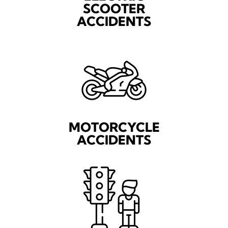
SCOOTER
ACCIDENTS
MOTORCYCLE
ACCIDENTS