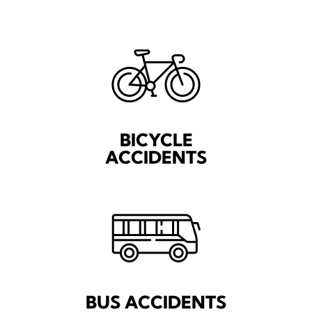
BICYCLE
ACCIDENTS
BUS ACCIDENTS