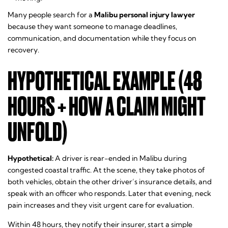
Many people search for a
Malibu personal injury lawyer
because they want someone to manage deadlines,
communication, and documentation while they focus on
recovery.
HYPOTHETICAL EXAMPLE (48
HOURS + HOW A CLAIM MIGHT
UNFOLD)
Hypothetical:
A driver is rear-ended in Malibu during
congested coastal traffic. At the scene, they take photos of
both vehicles, obtain the other driver’s insurance details, and
speak with an officer who responds. Later that evening, neck
pain increases and they visit urgent care for evaluation.
Within 48 hours, they notify their insurer, start a simple