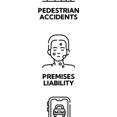
PEDESTRIAN
ACCIDENTS
PREMISES
LIABILITY