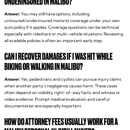
UNDERINSURED IN MALIBU?
Answer:
You may still have options, including
uninsured/underinsured motorist coverage under your own
auto policy if it applies. Coverage questions can be technical,
especially with rideshare or multi-vehicle situations. Reviewing
all available policies is often an important early step.
CAN I RECOVER DAMAGES IF I WAS HIT WHILE
BIKING OR WALKING IN MALIBU?
Answer:
Yes, pedestrians and cyclists can pursue injury claims
when another party’s negligence causes harm. These cases
often depend on visibility, right-of-way facts, and witness or
video evidence. Prompt medical evaluation and careful
documentation are especially important.
HOW DO ATTORNEY FEES USUALLY WORK FOR A