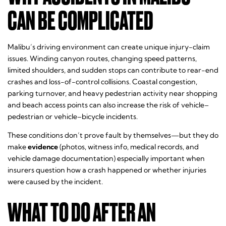
CAN BE COMPLICATED
Malibu’s driving environment can create unique injury-claim
issues. Winding canyon routes, changing speed patterns,
limited shoulders, and sudden stops can contribute to rear-end
crashes and loss-of-control collisions. Coastal congestion,
parking turnover, and heavy pedestrian activity near shopping
and beach access points can also increase the risk of vehicle–
pedestrian or vehicle–bicycle incidents.
These conditions don’t prove fault by themselves—but they do
make
evidence
(photos, witness info, medical records, and
vehicle damage documentation) especially important when
insurers question how a crash happened or whether injuries
were caused by the incident.
WHAT TO DO AFTER AN