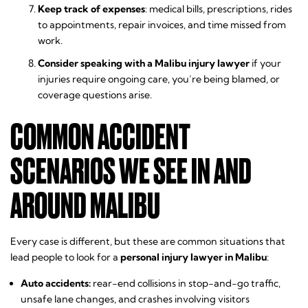
Keep track of expenses
: medical bills, prescriptions, rides
to appointments, repair invoices, and time missed from
work.
Consider speaking with a Malibu injury lawyer
if your
injuries require ongoing care, you’re being blamed, or
coverage questions arise.
COMMON ACCIDENT
SCENARIOS WE SEE IN AND
AROUND MALIBU
Every case is different, but these are common situations that
lead people to look for a
personal injury lawyer in Malibu
:
Auto accidents:
rear-end collisions in stop-and-go traffic,
unsafe lane changes, and crashes involving visitors