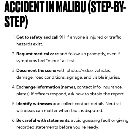
ACCIDENT IN MALIBU (STEP-BY-
STEP)
Get to safety and call 911
if anyone is injured or traffic
hazards exist.
Request medical care
and follow up promptly, even if
symptoms feel “minor” at first.
Document the scene
with photos/video: vehicles,
damage, road conditions, signage, and visible injuries.
Exchange information
(names, contact info, insurance,
plates). If officers respond, ask how to obtain the report.
Identify witnesses
and collect contact details. Neutral
witnesses can matter when fault is disputed.
Be careful with statements
: avoid guessing fault or giving
recorded statements before you’re ready.