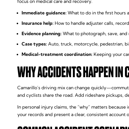
focus on medical care and recovery.
Immediate guidance:
What to do in the first hours a
Insurance help:
How to handle adjuster calls, recor
Evidence planning:
What to photograph, save, and r
Case types:
Auto, truck, motorcycle, pedestrian, bic
Medical-treatment coordination:
Keeping your car
WHY ACCIDENTS HAPPEN IN 
Camarillo’s driving mix can change quickly—commuter
and cyclists share the road. Add rideshare pickups, de
In personal injury claims, the “why” matters because 
your records and present a clear, consistent account