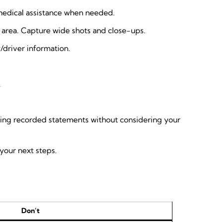
ce/medical assistance when needed.
g area. Capture wide shots and close-ups.
/driver information.
.
giving recorded statements without considering your
your next steps.
Don’t