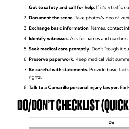
Get to safety and call for help.
If it’s a traffic
Document the scene.
Take photos/video of vehic
Exchange basic information.
Names, contact inf
Identify witnesses.
Ask for names and numbers; b
Seek medical care promptly.
Don’t “tough it out
Preserve paperwork.
Keep medical visit summar
Be careful with statements.
Provide basic facts
rights.
Talk to a Camarillo personal injury lawyer.
Earl
DO/DON’T CHECKLIST (QUICK
Do