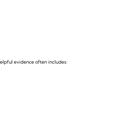
elpful evidence often includes: