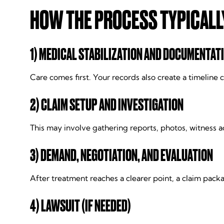
HOW THE PROCESS TYPICALL
1) MEDICAL STABILIZATION AND DOCUMENTAT
Care comes first. Your records also create a timelin
2) CLAIM SETUP AND INVESTIGATION
This may involve gathering reports, photos, witness a
3) DEMAND, NEGOTIATION, AND EVALUATION
After treatment reaches a clearer point, a claim pac
4) LAWSUIT (IF NEEDED)