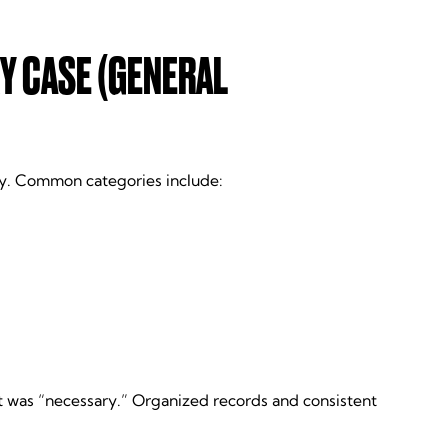
Y CASE (GENERAL
lly. Common categories include:
t was “necessary.” Organized records and consistent