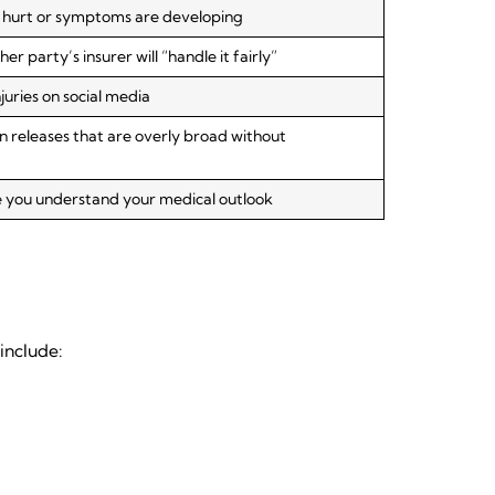
re hurt or symptoms are developing
 party’s insurer will “handle it fairly”
juries on social media
n releases that are overly broad without
e you understand your medical outlook
include: