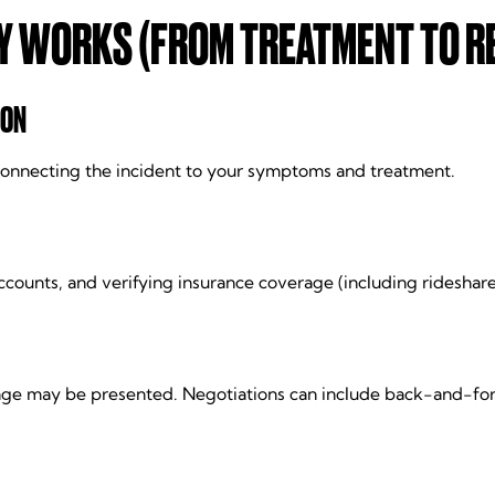
Y WORKS (FROM TREATMENT TO R
ION
e connecting the incident to your symptoms and treatment.
ccounts, and verifying insurance coverage (including rideshar
kage may be presented. Negotiations can include back-and-for