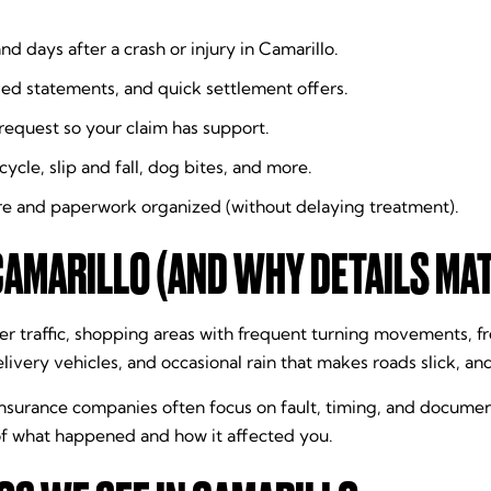
nd days after a crash or injury in Camarillo.
ded statements, and quick settlement offers.
equest so your claim has support.
ycle, slip and fall, dog bites, and more.
e and paperwork organized (without delaying treatment).
CAMARILLO (AND WHY DETAILS MA
 traffic, shopping areas with frequent turning movements, fr
livery vehicles, and occasional rain that makes roads slick, an
insurance companies often focus on fault, timing, and documen
 of what happened and how it affected you.