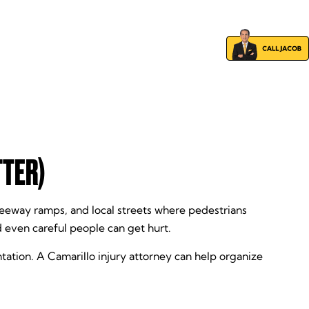
TTER)
eeway ramps, and local streets where pedestrians
d even careful people can get hurt.
tation. A Camarillo injury attorney can help organize