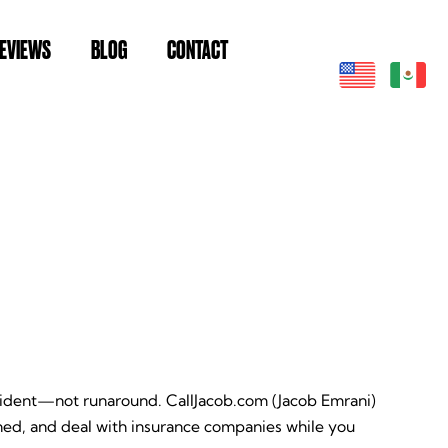
EVIEWS
BLOG
CONTACT
ccident—not runaround. CallJacob.com (Jacob Emrani)
ed, and deal with insurance companies while you