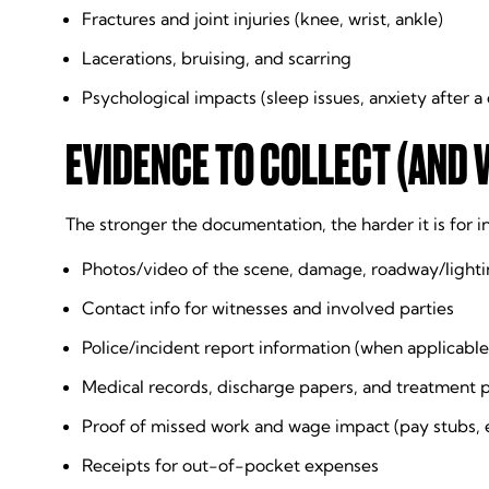
Fractures and joint injuries (knee, wrist, ankle)
Lacerations, bruising, and scarring
Psychological impacts (sleep issues, anxiety after a 
EVIDENCE TO COLLECT (AND 
The stronger the documentation, the harder it is for 
Photos/video of the scene, damage, roadway/lighti
Contact info for witnesses and involved parties
Police/incident report information (when applicable
Medical records, discharge papers, and treatment 
Proof of missed work and wage impact (pay stubs,
Receipts for out-of-pocket expenses