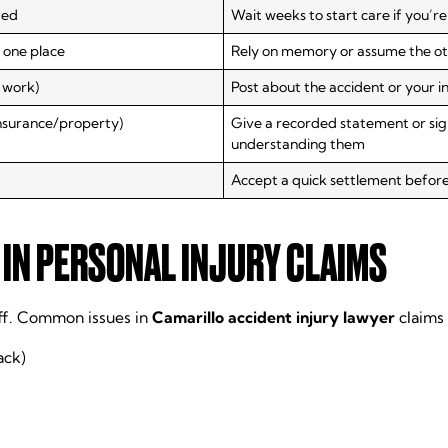
ded
Wait weeks to start care if you’
 one place
Rely on memory or assume the other
 work)
Post about the accident or your in
insurance/property)
Give a recorded statement or sig
understanding them
Accept a quick settlement befor
IN PERSONAL INJURY CLAIMS
ff. Common issues in
Camarillo accident injury lawyer
claims 
ack)