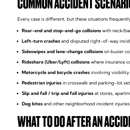
COMMON ACCIDENT SCENARIO
Every case is different, but these situations frequentl
Rear-end and stop-and-go collisions
with neck/bac
Left-turn crashes
and disputed right-of-way incid
Sideswipes and lane-change collisions
on busier co
Rideshare (Uber/Lyft) collisions
where insurance c
Motorcycle and bicycle crashes
involving visibili
Pedestrian injuries
in crosswalk and parking-lot set
Slip and fall / trip and fall injuries
at stores, apart
Dog bites
and other neighborhood incident injuries
WHAT TO DO AFTER AN ACCID