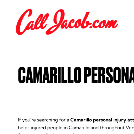
CAMARILLO PERSONA
If you’re searching for a
Camarillo personal injury at
helps injured people in Camarillo and throughout Ve