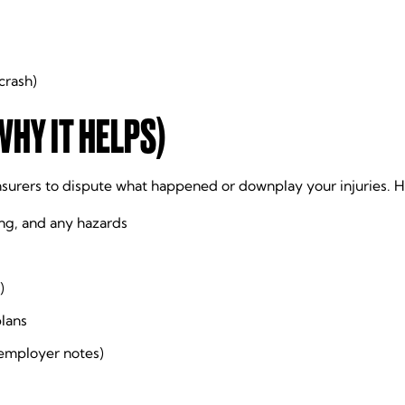
crash)
WHY IT HELPS)
insurers to dispute what happened or downplay your injuries. H
ng, and any hazards
)
plans
 employer notes)