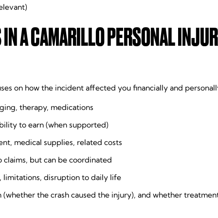
relevant)
N A CAMARILLO PERSONAL INJUR
uses on how the incident affected you financially and persona
aging, therapy, medications
ility to earn (when supported)
nt, medical supplies, related costs
o claims, but can be coordinated
mitations, disruption to daily life
 (whether the crash caused the injury), and whether treatmen