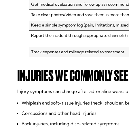
Get medical evaluation and follow up as recommen
Take clear photos/video and save them in more than
Keep a simple symptom log (pain, limitations, missed
Report the incident through appropriate channels (
Track expenses and mileage related to treatment
INJURIES WE COMMONLY SEE 
Injury symptoms can change after adrenaline wears o
Whiplash and soft-tissue injuries (neck, shoulder, b
Concussions and other head injuries
Back injuries, including disc-related symptoms