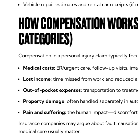
Vehicle repair estimates and rental car receipts (if 
HOW COMPENSATION WORKS I
CATEGORIES)
Compensation in a personal injury claim typically foc
Medical costs:
ER/urgent care, follow-up visits, im
Lost income:
time missed from work and reduced ab
Out-of-pocket expenses:
transportation to treatme
Property damage:
often handled separately in aut
Pain and suffering:
the human impact—discomfort, li
Insurance companies may argue about fault, causation
medical care usually matter.