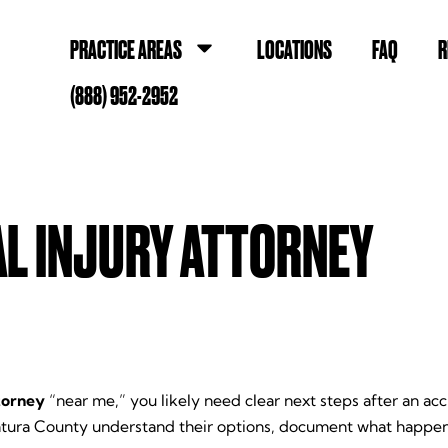
PRACTICE AREAS
LOCATIONS
FAQ
R
(888) 952-2952
L INJURY ATTORNEY
torney
“near me,” you likely need clear next steps after an a
ntura County understand their options, document what happen