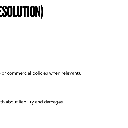
ESOLUTION)
e or commercial policies when relevant).
th about liability and damages.