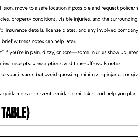
 collision, move to a safe location if possible and request poli
les, property conditions, visible injuries, and the surroundin
o, insurance details, license plates, and any involved company
rief witness notes can help later.
” if you’re in pain, dizzy, or sore—some injuries show up later
ies, receipts, prescriptions, and time-off-work notes.
 to your insurer, but avoid guessing, minimizing injuries, or 
y guidance can prevent avoidable mistakes and help you plan 
 TABLE)