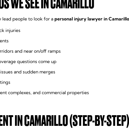
S WE SEE IN CAMARILLO
y lead people to look for a
personal injury lawyer in Camarill
k injuries
ents
rridors and near on/off ramps
overage questions come up
ty issues and sudden merges
tings
ment complexes, and commercial properties
ENT IN CAMARILLO (STEP-BY-STEP